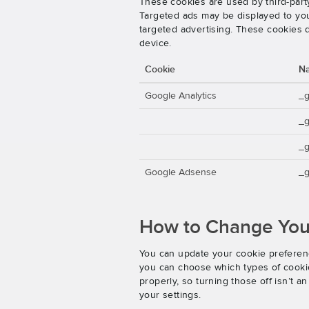
These cookies are used by third-party
Targeted ads may be displayed to you 
targeted advertising. These cookies d
device.
Cookie
N
Google Analytics
_
_
_g
Google Adsense
_g
How to Change Your
You can update your cookie preferenc
you can choose which types of cookies
properly, so turning those off isn’t 
your settings.