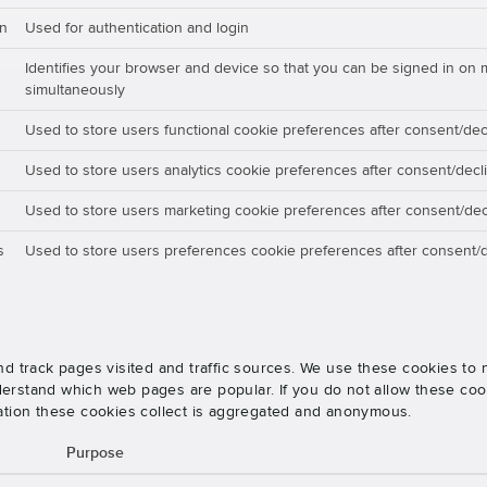
on
Used for authentication and login
Identifies your browser and device so that you can be signed in on 
simultaneously
Used to store users functional cookie preferences after consent/dec
Used to store users analytics cookie preferences after consent/decl
Used to store users marketing cookie preferences after consent/dec
s
Used to store users preferences cookie preferences after consent/d
nd track pages visited and traffic sources. We use these cookies t
rstand which web pages are popular. If you do not allow these cooki
ation these cookies collect is aggregated and anonymous.
Purpose