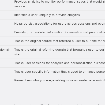
Provides analytics to monitor performance issues that would aff
service
Identifies a user uniquely to provide analytics
Helps persist associations for users across sessions and even
Persists group-related information for analytics and personali
Tracks the original source that referred a user to our site for 
_domain
Tracks the original referring domain that brought a user to our
site
Tracks user sessions for analytics and personalization purpos
Tracks user-specific information that is used to enhance perso
Remembers who you are, enabling more accurate personalizat