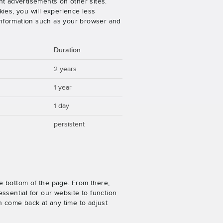
nt advertisements on other sites.
ies, you will experience less
 information such as your browser and
Duration
2 years
1 year
1 day
persistent
e bottom of the page. From there,
ssential for our website to function
n come back at any time to adjust