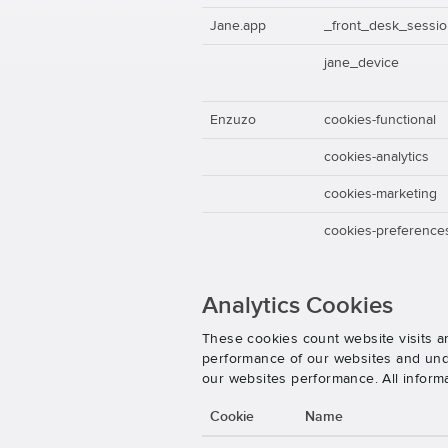
Jane.app
_front_desk_sessi
jane_device
Enzuzo
cookies-functional
cookies-analytics
cookies-marketing
cookies-preference
Analytics Cookies
These cookies count website visits a
performance of our websites and unde
our websites performance. All inform
Cookie
Name