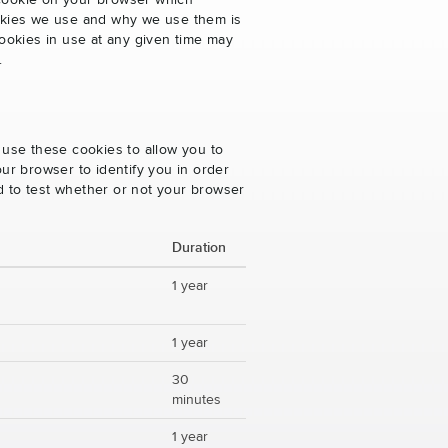
 cookie on your browser which
cookies we use and why we use them is
ookies in use at any given time may
.
 use these cookies to allow you to
ur browser to identify you in order
ed to test whether or not your browser
Duration
1 year
1 year
30
minutes
1 year