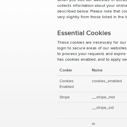
When you visit our websites or acces
collects information about your onlin
described below. Please note that co
vary slightly from those listed in th
Essential Cookies
These cookies are necessary for our 
login to secure areas of our website
to process your requests and expire y
has cookies enabled, and to apply se
Cookie
Name
Cookies
cookies_enabled
Enabled
Stripe
__stripe_mid
__stripe_sid
m