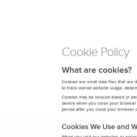
Cookie Policy
What are cookies?
Cookies are small data files that ar
to track overall website usage, det
Cookies may be session-based or per
device when you close your browser o
period after you close your browser o
Cookies We Use and 