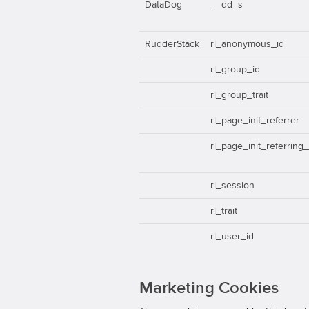
DataDog
__dd_s
RudderStack
rl_anonymous_id
rl_group_id
rl_group_trait
rl_page_init_referrer
rl_page_init_referring
rl_session
rl_trait
rl_user_id
Marketing Cookies