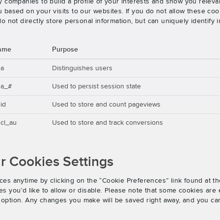
 companies to build a profile of your interests and show you releva
based on your visits to our websites. If you do not allow these cook
o not directly store personal information, but can uniquely identify
ame
Purpose
ga
Distinguishes users
ga_#
Used to persist session state
id
Used to store and count pageviews
cl_au
Used to store and track conversions
 Cookies Settings
es anytime by clicking on the “Cookie Preferences” link found at th
 you’d like to allow or disable. Please note that some cookies are e
an option. Any changes you make will be saved right away, and you ca