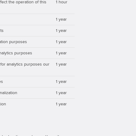
ect the operation of this
1 hour
1 year
ts
1 year
zation purposes
1 year
analytics purposes
1 year
 for analytics purposes our
1 year
es
1 year
nalization
1 year
ion
1 year