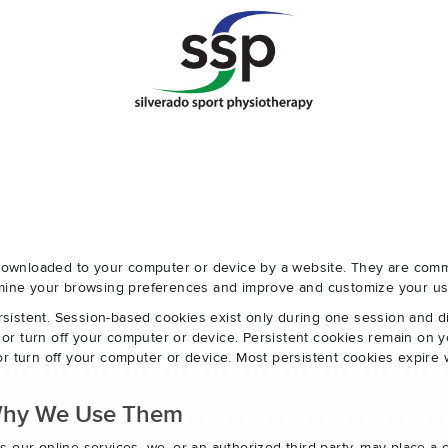
e downloaded to your computer or device by a website. They are com
ermine your browsing preferences and improve and customize your us
sistent. Session-based cookies exist only during one session and 
r turn off your computer or device. Persistent cookies remain on y
r turn off your computer or device. Most persistent cookies expire 
Why We Use Them