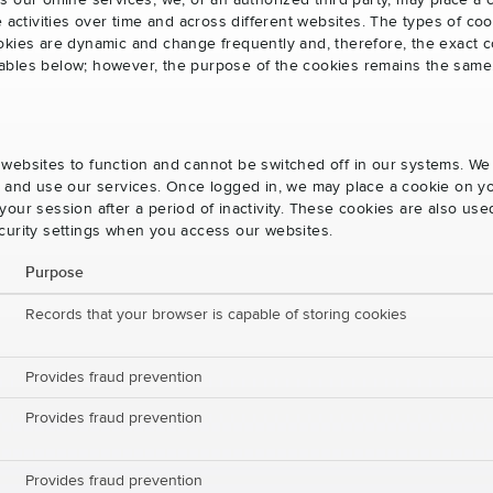
s our online services, we, or an authorized third party, may place a
e activities over time and across different websites. The types of 
okies are dynamic and change frequently and, therefore, the exact c
e tables below; however, the purpose of the cookies remains the same
websites to function and cannot be switched off in our systems. We
s and use our services. Once logged in, we may place a cookie on yo
our session after a period of inactivity. These cookies are also us
curity settings when you access our websites.
Purpose
Records that your browser is capable of storing cookies
Provides fraud prevention
Provides fraud prevention
Provides fraud prevention