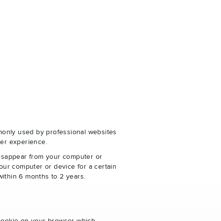
monly used by professional websites
er experience.
disappear from your computer or
our computer or device for a certain
within 6 months to 2 years.