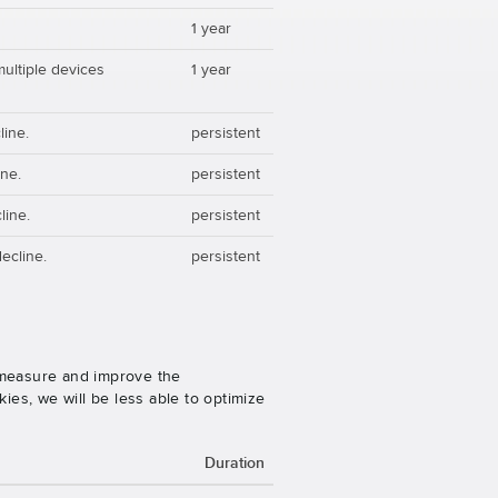
1 year
multiple devices
1 year
line.
persistent
ine.
persistent
line.
persistent
ecline.
persistent
o measure and improve the
es, we will be less able to optimize
Duration