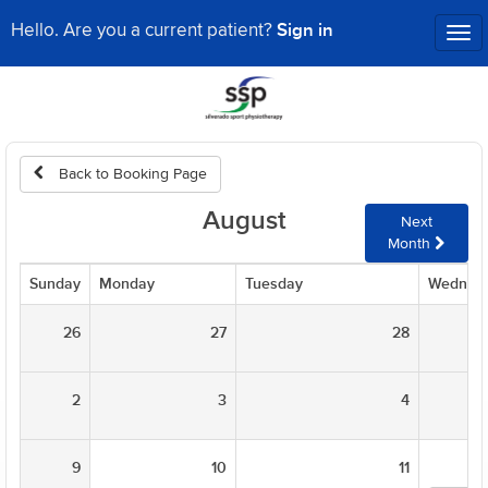
Sign in
Hello. Are you a current patient?
Tog
nav
Back to Booking Page
August
Next
Month
Sunday
Monday
Tuesday
Wednes
26
27
28
2
3
4
9
10
11