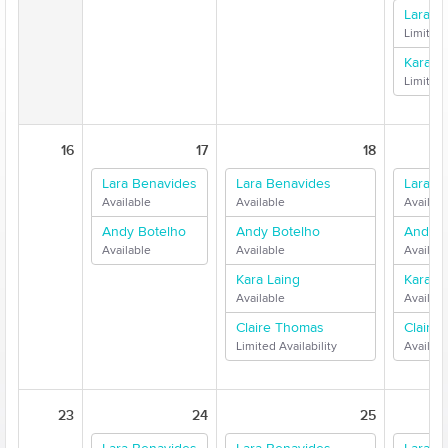
Lara B
Limited 
Kara L
Limited 
16
17
18
Lara Benavides
Lara Benavides
Lara B
Available
Available
Availabl
Andy Botelho
Andy Botelho
Andy B
Available
Available
Availabl
Kara Laing
Kara L
Available
Availabl
Claire Thomas
Claire
Limited Availability
Availabl
23
24
25