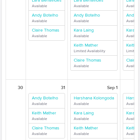
Lara Benavides
Lara Benavides
Lara B
Available
Available
Availabl
Andy Botelho
Andy Botelho
Andy B
Available
Available
Availabl
Claire Thomas
Kara Laing
Kara L
Available
Available
Availabl
Keith Mather
Keith 
Limited Availability
Limited 
Claire Thomas
Claire
Available
Availabl
30
31
Sep 1
Andy Botelho
Harshana Kolongoda
Harsha
Available
Available
Availabl
Keith Mather
Kara Laing
Kara L
Available
Available
Availabl
Claire Thomas
Keith Mather
Keith 
Available
Available
Availabl