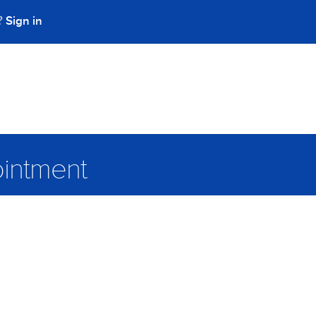
Sign in
t?
intment