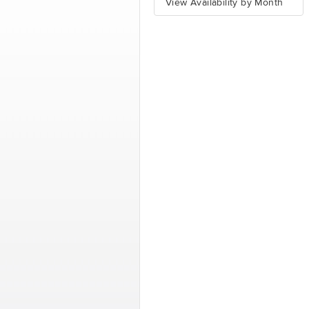
View Availability by Month