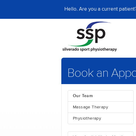
Hello. Are you a current patien
Book an Appo
Our Team
Massage Therapy
Physiotherapy