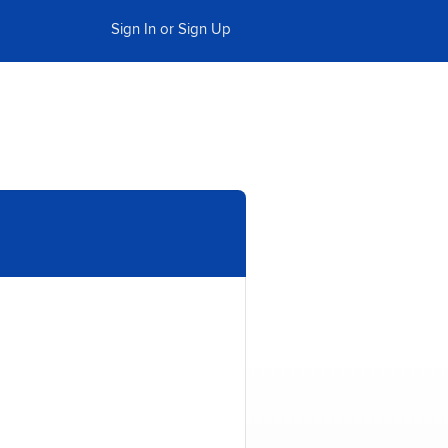
Sign In or Sign Up