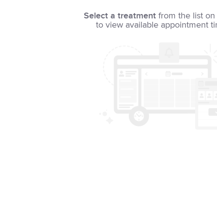
Select a treatment
from the list on 
to view available appointment t