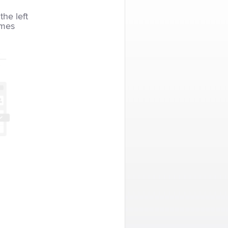
the left
imes